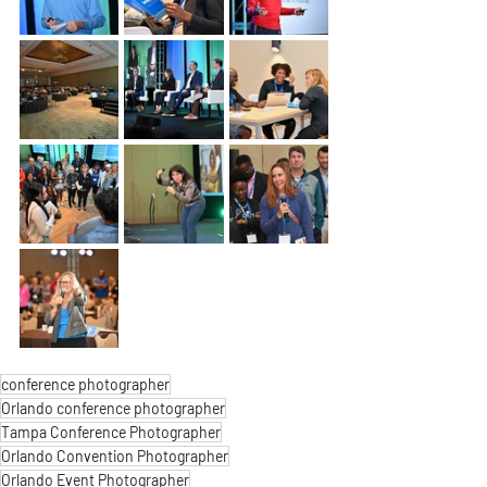
conference photographer
Orlando conference photographer
Tampa Conference Photographer
Orlando Convention Photographer
Orlando Event Photographer