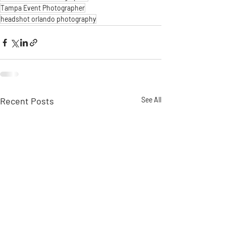
Tampa Event Photographer
headshot orlando photography
Recent Posts
See All