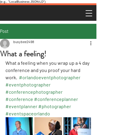
(e.g., "LocalBusiness JSON-LD")
Post
busybee2498
What a feeling!
What a feeling when you wrap up a 4 day 
conference and you proof your hard 
work.  
#orlandoeventphotographer
#eventphotographer
#conferencephotographer
#conference
#conferenceplanner
#eventplanner
#photographer
#eventspaceorlando