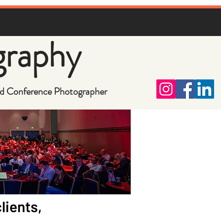
graphy
d Conference Photographer
lients,