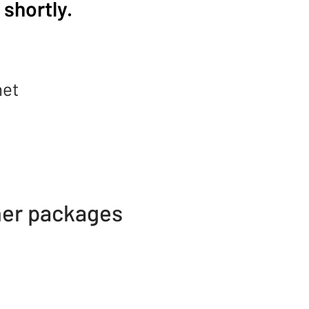
shortly.
net
her packages