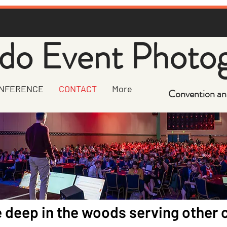
do Event Photo
NFERENCE
CONTACT
More
Convention an
 deep in the woods serving other c