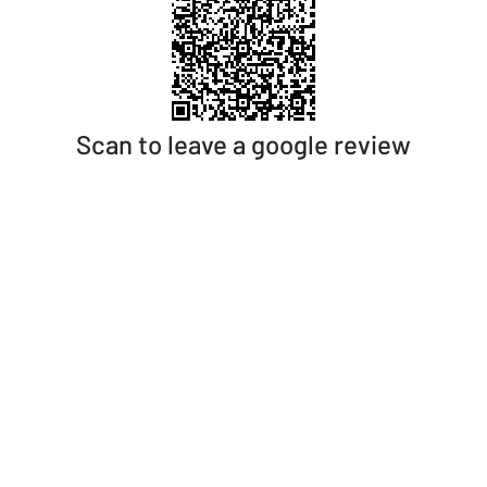
Scan to leave a google review