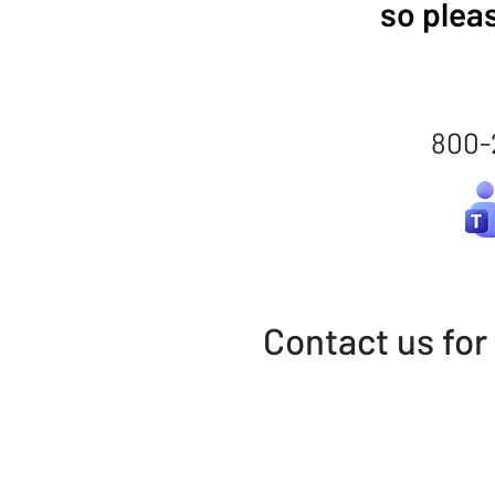
so plea
800-
Contact us for