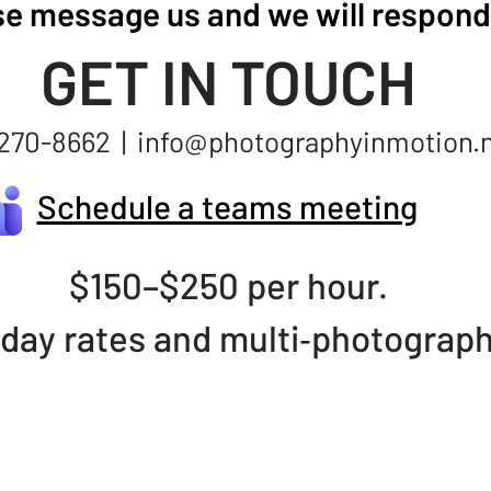
se message us and we will respond 
GET IN TOUCH
270-8662 |
info@photographyinmotion.
Schedule a teams meeting
$150–$250 per hour.
 day rates and multi‑photograp