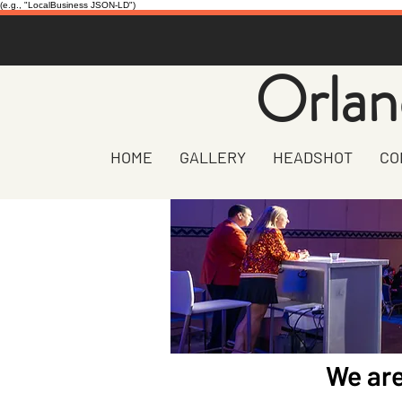
(e.g., "LocalBusiness JSON-LD")
Orlan
HOME
GALLERY
HEADSHOT
CO
We are