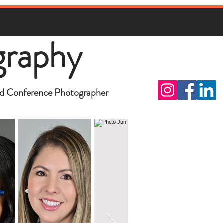
graphy
d Conference Photographer