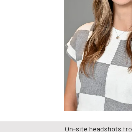
On-site headshots fro