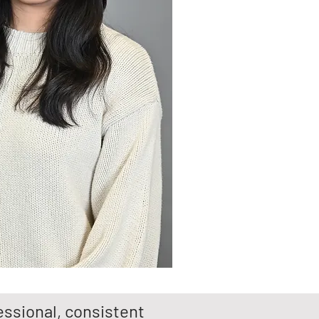
ssional, consistent