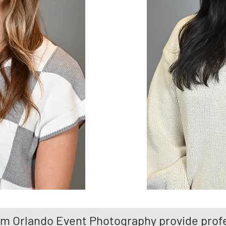
m Orlando Event Photography provide profe