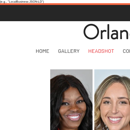
(e.g., "LocalBusiness JSON-LD")
Orlan
HOME
GALLERY
HEADSHOT
CO