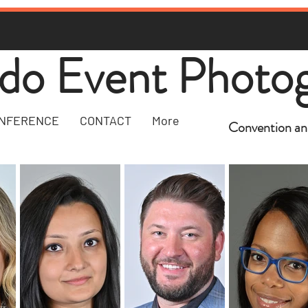
do Event Photo
NFERENCE
CONTACT
More
Convention an