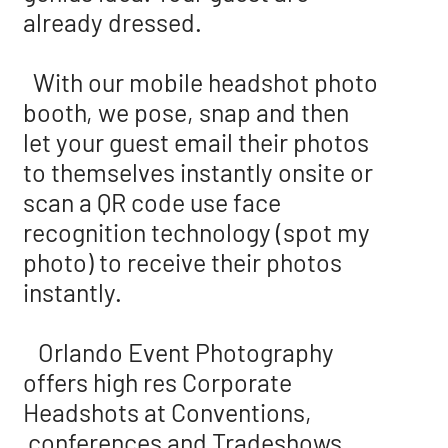
already dressed.
With our mobile headshot photo
booth, we pose, snap and then
let your guest email their photos
to themselves instantly onsite or
scan a QR code use face
recognition technology (spot my
photo) to receive their photos
instantly.
Orlando Event Photography
offers high res Corporate
Headshots at Conventions,
conferences and Tradeshows.