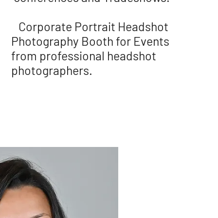
Corporate Portrait Headshot
Photography Booth for Events
from professional headshot
photographers.