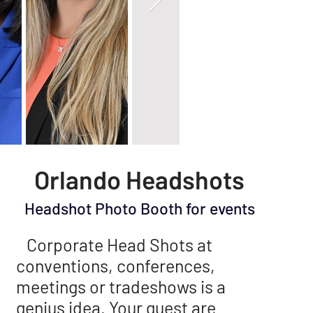
Orlando Headshots
Headshot Photo Booth for events
Corporate Head Shots at
conventions, conferences,
meetings or tradeshows is a
genius idea. Your guest are