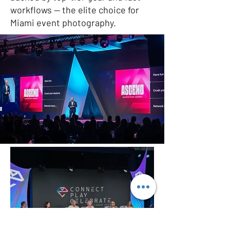
workflows — the elite choice for
Miami event photography.