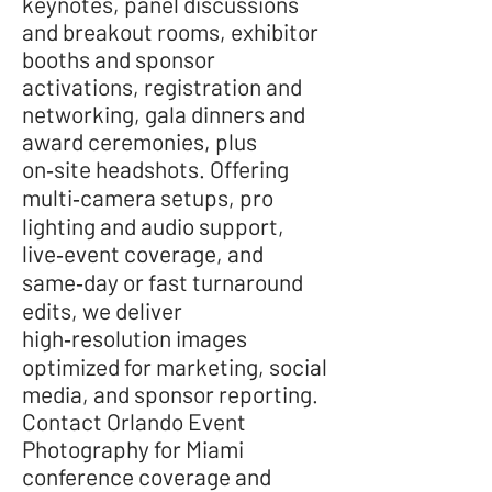
keynotes, panel discussions
and breakout rooms, exhibitor
booths and sponsor
activations, registration and
networking, gala dinners and
award ceremonies, plus
on‑site headshots. Offering
multi‑camera setups, pro
lighting and audio support,
live‑event coverage, and
same‑day or fast turnaround
edits, we deliver
high‑resolution images
optimized for marketing, social
media, and sponsor reporting.
Contact Orlando Event
Photography for Miami
conference coverage and