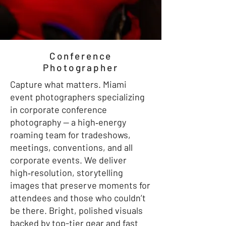
Conference
Photographer
Capture what matters. Miami
event photographers specializing
in corporate conference
photography — a high‑energy
roaming team for tradeshows,
meetings, conventions, and all
corporate events. We deliver
high‑resolution, storytelling
images that preserve moments for
attendees and those who couldn’t
be there. Bright, polished visuals
backed by top-tier gear and fast