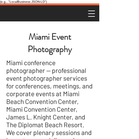
(e.g., "LocalBusiness JSON-LD")
Miami Event
Photography
Miami conference
photographer — professional
event photographer services
for conferences, meetings, and
corporate events at Miami
Beach Convention Center,
Miami Convention Center,
James L. Knight Center, and
The Diplomat Beach Resort.
We cover plenary sessions and