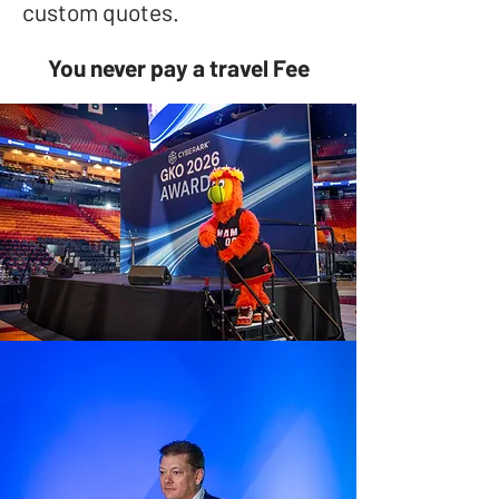
custom quotes.
You never pay a travel Fee