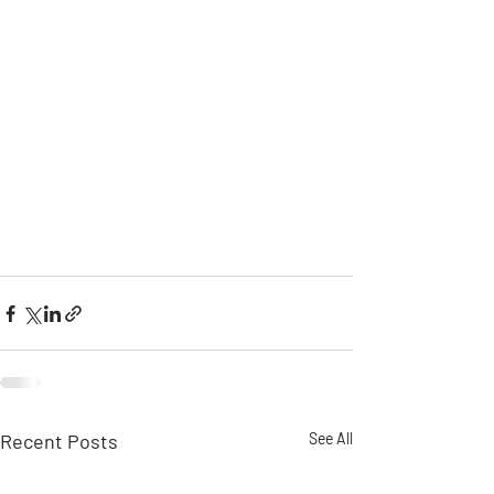
Recent Posts
See All