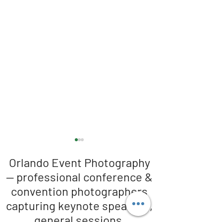
Orlando Event Photography
— professional conference &
convention photographers
capturing keynote speakers,
general sessions,
Orlando Conference
The photographer 