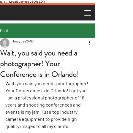
(e.g., "LocalBusiness JSON-LD")
Post
busybee2498
Wait, you said you need a
photographer! Your
Conference is in Orlando!
Wait, you said you need a photographer! 
Your Conference is in Orlando! I got you. 
I am a professional photographer of 18 
years and shooting conferences and 
events is my jam. I use top industry 
camera equipment to provide high 
quality images to all my clients.