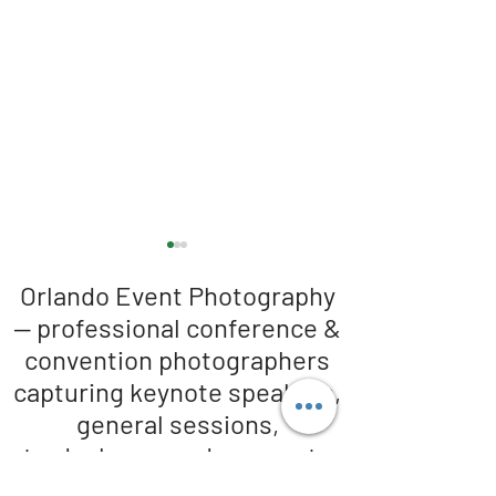
Orlando Event Photography
— professional conference &
convention photographers
capturing keynote speakers,
general sessions,
Orlando Conference
The photographer 
Photographers in full Swing!
guests loosing up!
tradeshows, and corporate
events across Orlando and