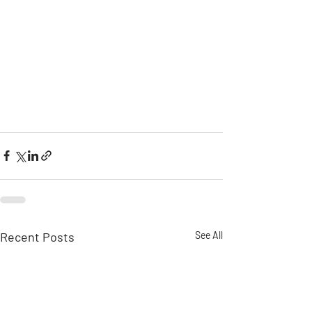
Recent Posts
See All