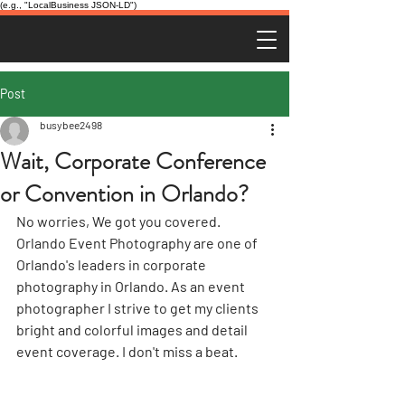
(e.g., "LocalBusiness JSON-LD")
Post
busybee2498
Wait, Corporate Conference
or Convention in Orlando?
No worries, We got you covered. 
Orlando Event Photography are one of 
Orlando's leaders in corporate 
photography in Orlando. As an event 
photographer I strive to get my clients 
bright and colorful images and detail 
event coverage. I don't miss a beat.