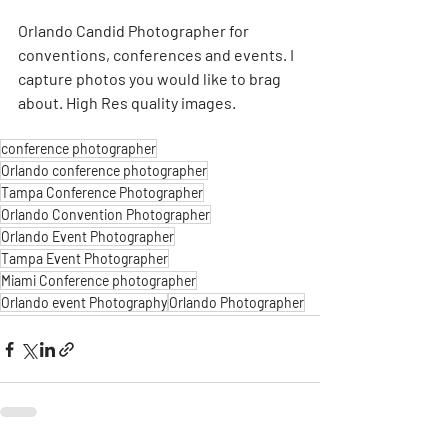
Orlando Candid Photographer for 
conventions, conferences and events. I 
capture photos you would like to brag 
about. High Res quality images. 
conference photographer
Orlando conference photographer
Tampa Conference Photographer
Orlando Convention Photographer
Orlando Event Photographer
Tampa Event Photographer
Miami Conference photographer
Orlando event Photography
Orlando Photographer