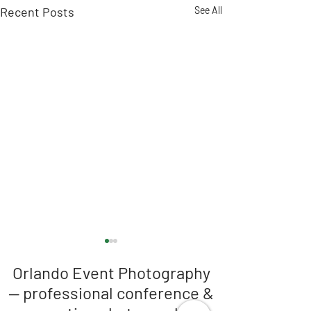
Recent Posts
See All
Orlando Event Photography
— professional conference &