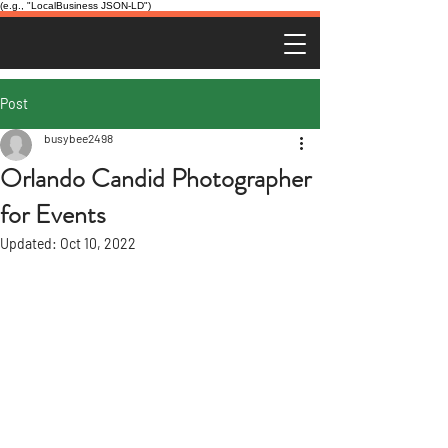
(e.g., "LocalBusiness JSON-LD")
Post
busybee2498
Orlando Candid Photographer
for Events
Updated:
Oct 10, 2022