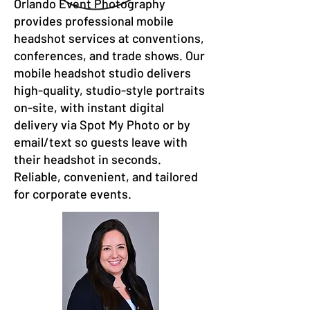
Orlando Event Photography
provides professional mobile
headshot services at conventions,
conferences, and trade shows. Our
mobile headshot studio delivers
high-quality, studio-style portraits
on-site, with instant digital
delivery via Spot My Photo or by
email/text so guests leave with
their headshot in seconds.
Reliable, convenient, and tailored
for corporate events.