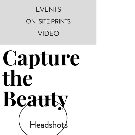
EVENTS
ON-SITE PRINTS
VIDEO
Capture
the
Beauty
Headshots