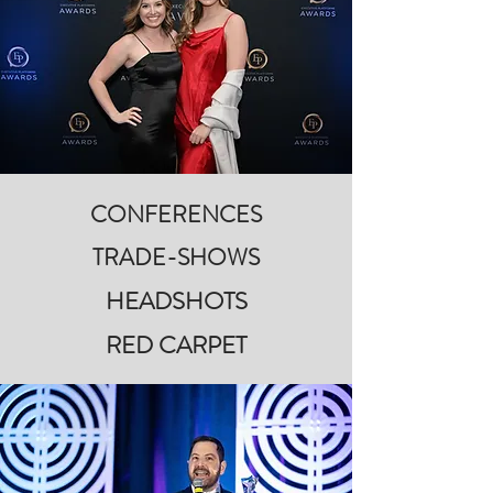
CONFERENCES
TRADE-SHOWS
HEADSHOTS
RED CARPET