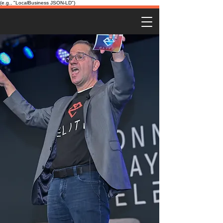
(e.g., "LocalBusiness JSON-LD")