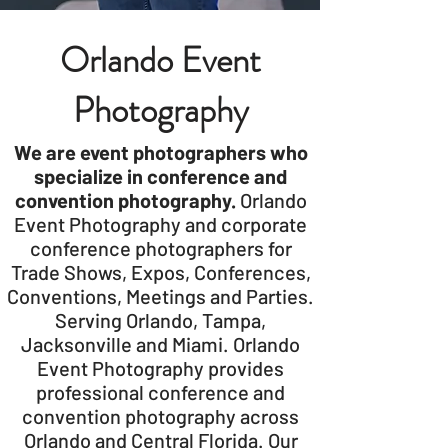
Orlando Event
Photography
We are event photographers who
specialize in conference and
convention photography.
Orlando
Event Photography and corporate
conference photographers for
Trade Shows, Expos, Conferences,
Conventions, Meetings and Parties.
Serving Orlando, Tampa,
Jacksonville and Miami. Orlando
Event Photography provides
professional conference and
convention photography across
Orlando and Central Florida. Our