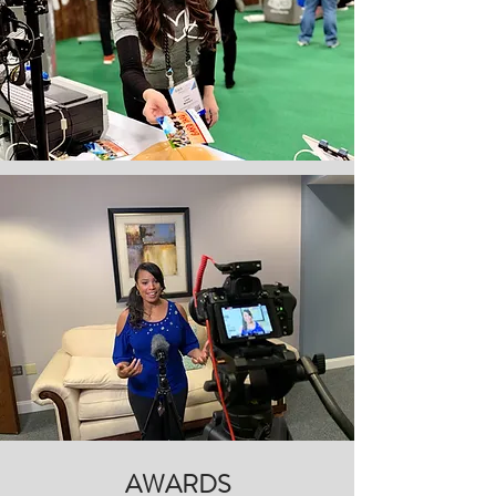
AWARDS