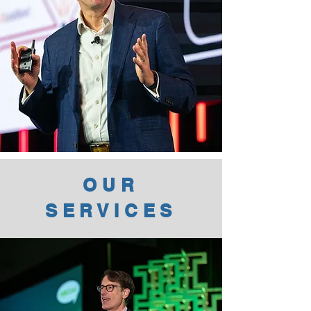
OUR
SERVICES