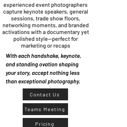
experienced event photographers
capture keynote speakers, general
sessions, trade show floors,
networking moments, and branded
activations with a documentary yet
polished style—perfect for
marketing or recaps
With each handshake, keynote,
and standing ovation shaping
your story, accept nothing less
than exceptional photography.
Contact Us
Teams Meeting
Pricing